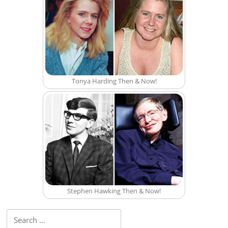
Tonya Harding Then & Now!
Stephen Hawking Then & Now!
Search for: