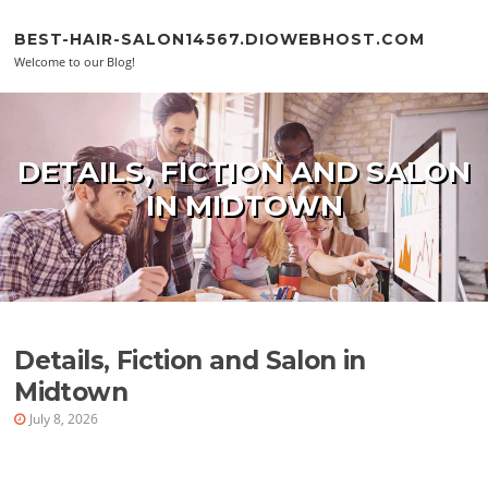
Skip to content
BEST-HAIR-SALON14567.DIOWEBHOST.COM
Welcome to our Blog!
DETAILS, FICTION AND SALON
IN MIDTOWN
Details, Fiction and Salon in
Midtown
July 8, 2026