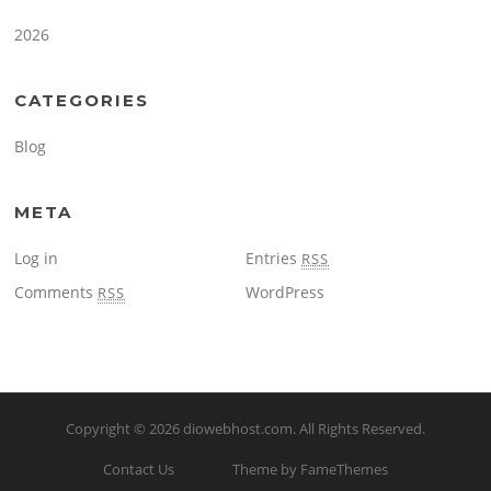
2026
CATEGORIES
Blog
META
Log in
Entries
RSS
Comments
WordPress
RSS
Copyright © 2026
diowebhost.com
. All Rights Reserved.
Contact Us
Theme by FameThemes