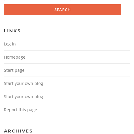
LINKS
Log in
Homepage
Start page
Start your own blog
Start your own blog
Report this page
ARCHIVES