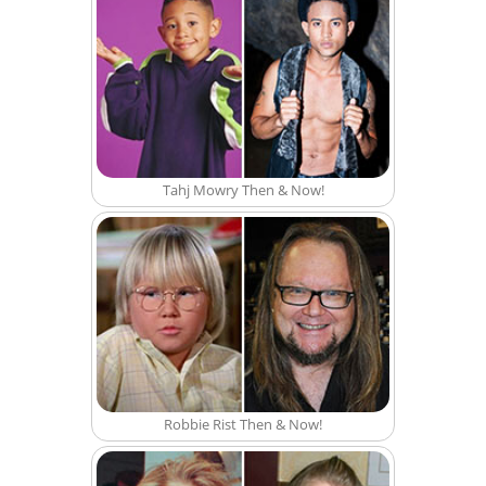
Tahj Mowry Then & Now!
Robbie Rist Then & Now!