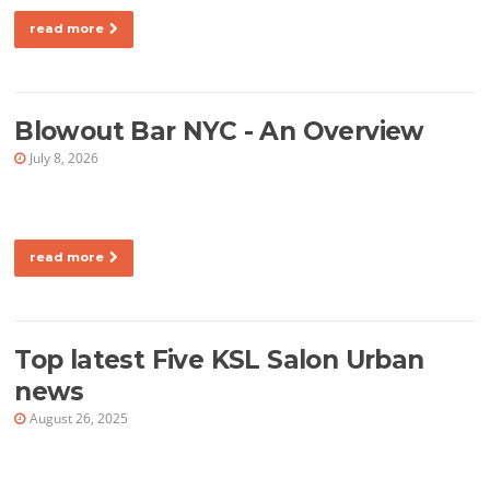
read more
Blowout Bar NYC - An Overview
July 8, 2026
read more
Top latest Five KSL Salon Urban
news
August 26, 2025