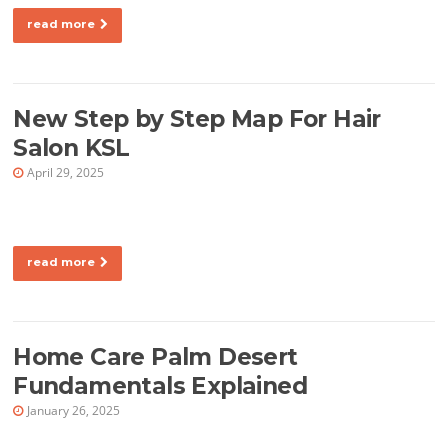
read more
New Step by Step Map For Hair
Salon KSL
April 29, 2025
read more
Home Care Palm Desert
Fundamentals Explained
January 26, 2025