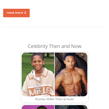
read more
Celebrity Then and Now
Romeo Miller Then & Now!